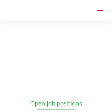
Open job positions