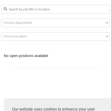
Choose department
Choose location
No open positions available
Our website uses cookies to enhance your user